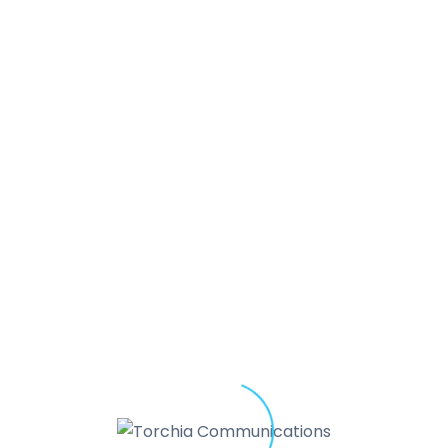
“Forrest & Company is pleased
Torchia
Communications, bring
shared expertise
together to 
h
to clients. Torchia
Communicati
and internal voice of the
organ
 to
organization communicates,
c
perceived. Forrest & Compan
engine into how it is structured
performs.
Together, for our s
nd
the result is a more
integrated
y
strategically aligned
organizat
and demonstrates
effectiven