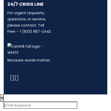
24/7 CRISIS LINE
For urgent requests,
questions, or service,
please contact: Toll
Free –
1 (833) 867-2442
Because words matter.