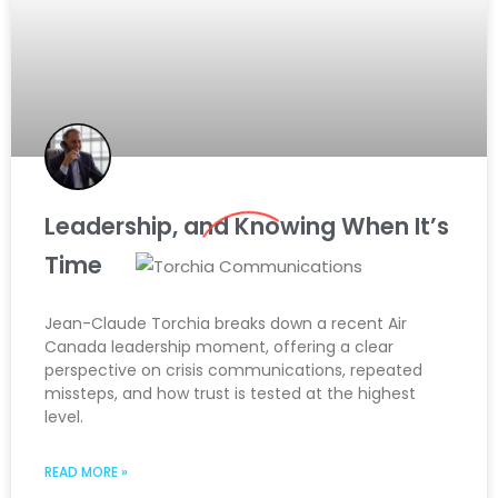
Leadership, and Knowing When It’s
Time
Jean-Claude Torchia breaks down a recent Air
Canada leadership moment, offering a clear
perspective on crisis communications, repeated
missteps, and how trust is tested at the highest
level.
READ MORE »