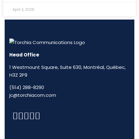
April 2, 2026
Head Office
1 Westmount Square, Suite 630, Montréal, Québec,
H3Z 2P9
(514) 288-8290
jc@torchiacom.com