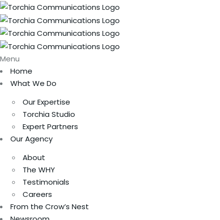
Menu
Home
What We Do
Our Expertise
Torchia Studio
Expert Partners
Our Agency
About
The WHY
Testimonials
Careers
From the Crow’s Nest
Newsroom