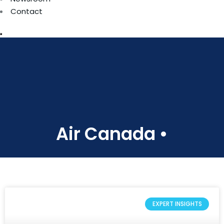
Contact
Air Canada •
EXPERT INSIGHTS